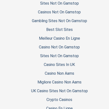
Sites Not On Gamstop
Casinos Not On Gamstop
Gambling Sites Not On Gamstop
Best Slot Sites
Meilleur Casino En Ligne
Casino Not On Gamstop
Sites Not On Gamstop
Casino Sites In UK
Casino Non Aams
Migliore Casino Non Aams
UK Casino Sites Not On Gamstop
Crypto Casinos
Casino En Ligne