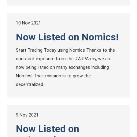
10 Nov 2021
Now Listed on Nomics!
Start Trading Today using Nomics Thanks to the
constant exposure from the #ARPArmy, we are
now being listed on many exchanges including
Nomics! Their mission is to grow the
decentralized…
9 Nov 2021
Now Listed on