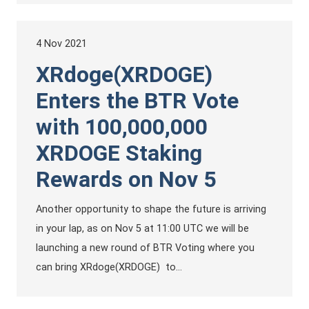
4 Nov 2021
XRdoge(XRDOGE)
Enters the BTR Vote
with 100,000,000
XRDOGE Staking
Rewards on Nov 5
Another opportunity to shape the future is arriving
in your lap, as on Nov 5 at 11:00 UTC we will be
launching a new round of BTR Voting where you
can bring XRdoge(XRDOGE) to…