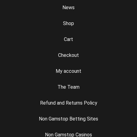
News
Shop
Cart
Checkout
My account
The Team
Refund and Returns Policy
Non Gamstop Betting Sites
Non Gamstop Casinos