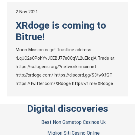
2 Nov 2021
XRdoge is coming to
Bitrue!
Moon Mission is go! Trustline address -
rLqUC2eCPohYvJCEBJ77eCCqVL2uEiczjA Trade at:
https://sologenic.org/?network=mainnet
http://xrdoge.com/ https://discord.gg/S3twXfGT
https://twitter.com/XRdoge https://t.me/XRdoge
Digital discoveries
Best Non Gamstop Casinos Uk
Migliori Siti Casino Online