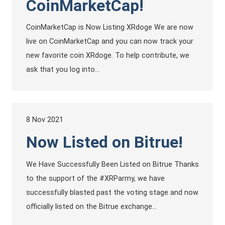
CoinMarketCap!
CoinMarketCap is Now Listing XRdoge We are now
live on CoinMarketCap and you can now track your
new favorite coin XRdoge. To help contribute, we
ask that you log into…
8 Nov 2021
Now Listed on Bitrue!
We Have Successfully Been Listed on Bitrue Thanks
to the support of the #XRParmy, we have
successfully blasted past the voting stage and now
officially listed on the Bitrue exchange…