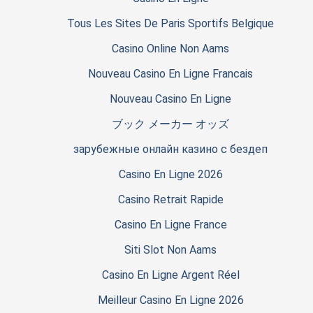
Tous Les Sites De Paris Sportifs Belgique
Casino Online Non Aams
Nouveau Casino En Ligne Francais
Nouveau Casino En Ligne
ブック メーカー オッズ
зарубежные онлайн казино с бездеп
Casino En Ligne 2026
Casino Retrait Rapide
Casino En Ligne France
Siti Slot Non Aams
Casino En Ligne Argent Réel
Meilleur Casino En Ligne 2026