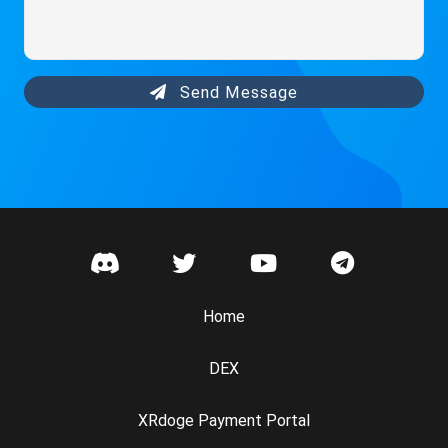
Send Message
Home
DEX
XRdoge Payment Portal