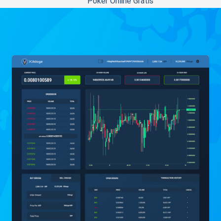
Poker Online Gratis