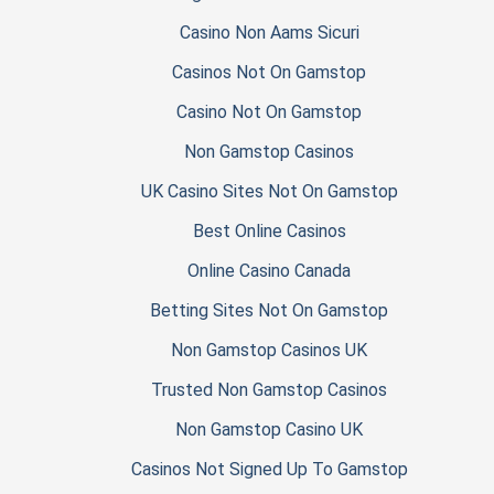
Casino Non Aams Sicuri
Casinos Not On Gamstop
Casino Not On Gamstop
Non Gamstop Casinos
UK Casino Sites Not On Gamstop
Best Online Casinos
Online Casino Canada
Betting Sites Not On Gamstop
Non Gamstop Casinos UK
Trusted Non Gamstop Casinos
Non Gamstop Casino UK
Casinos Not Signed Up To Gamstop