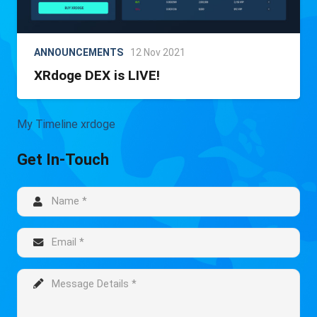
ANNOUNCEMENTS
12 Nov 2021
XRdoge DEX is LIVE!
My Timeline xrdoge
Get In-Touch