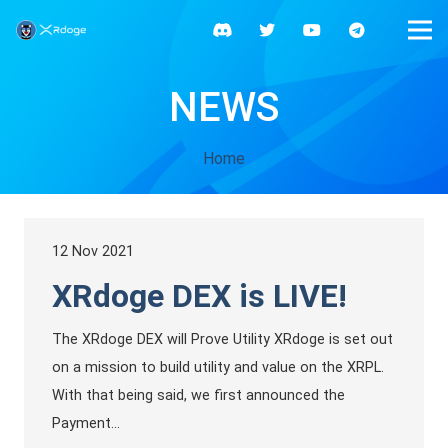
NEWS
Home
12 Nov 2021
XRdoge DEX is LIVE!
The XRdoge DEX will Prove Utility XRdoge is set out
on a mission to build utility and value on the XRPL.
With that being said, we first announced the
Payment…