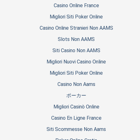
Casino Online France
Migliori Siti Poker Online
Casino Online Stranieri Non AAMS
Slots Non AAMS
Siti Casino Non AAMS
Migliori Nuovi Casino Online
Migliori Siti Poker Online
Casino Non Aams
ポーカー
Migliori Casinò Online
Casino En Ligne France
Siti Scommesse Non Aams