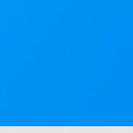
dress:
4ex1Aq4aMSPzn3ihJxKzP
l shop:
https://xrdoge.com/shop
ns on our Telegram group:
me/xrdoge