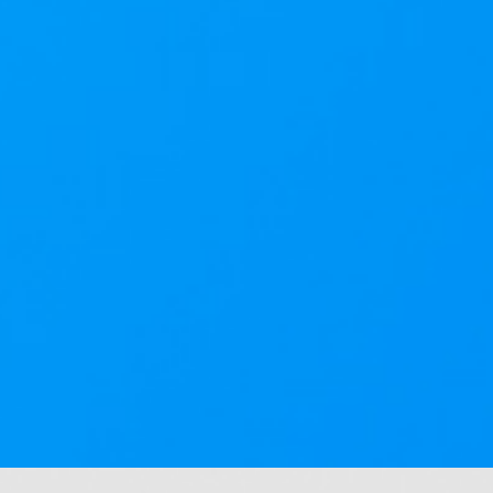
Account XRPL ad
r4Fw2uyZ79b5h
Our officia
Via auctio
https://t.