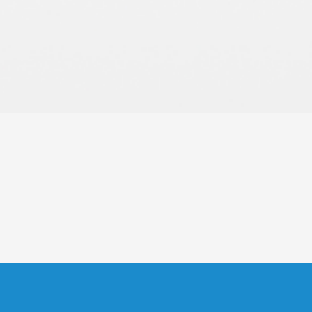
0.000012
xrp