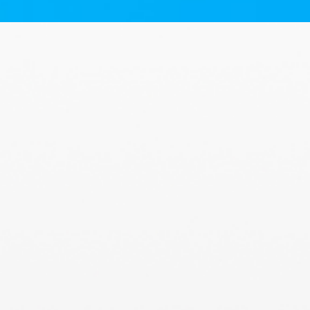
of XRPL, and the ultimate utility coin XRP. With the utility taken
ash of utility concerns. Using the XRPL powered Xumm wallet, X
t on the fast, staggeringly cheap, decentralized XRP ledger. In
 gamstop casinos
to provide XRdoge holders with exciting oppor