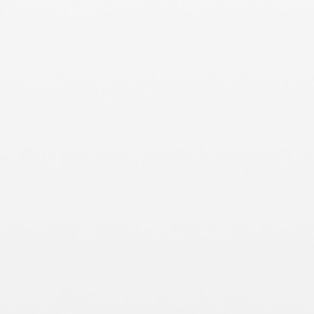
casinos are embracing meme tokens, adding a fun
engaging environment. XRdoge
XRdoge is the Robin Hood of crypto, 
XRDOGE
Transaction Time:
3
seconds
Transaction Cost: