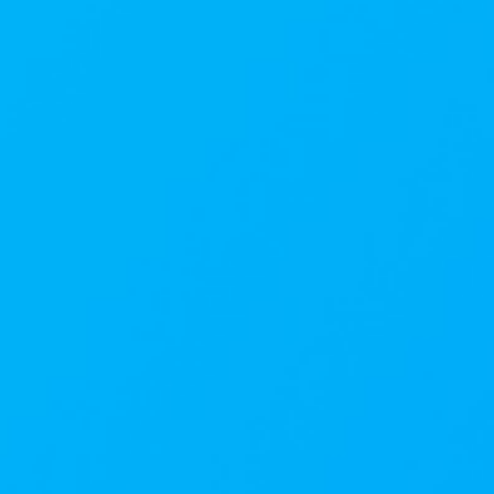
XRDOGE
No one wants to put their life savings into 
to get your gas fee back out. When you ent
bags and mining fees do not apply!
XRdoge will showcase the blisteringly fast 
army.
By harnessing the power of dogememetic
the XRP ledger to a broader demographic
HOW TO BUY
XRdoge D
Roadmap