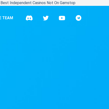
Best Independent Casinos Not On Gamstop
E TEAM
E
ER OF