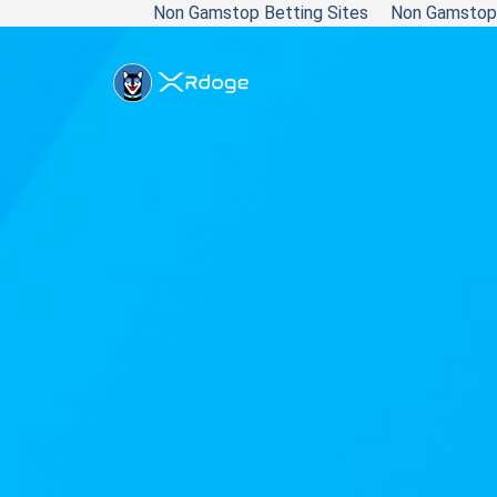
Non Gamstop Betting Sites
Non Gamstop