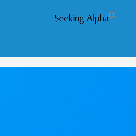
Rdoge NFTs are only those
m:
ogenic.org/profile/xrdoge