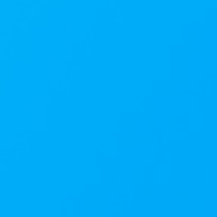
a bet where you have to make crazy gains just
er the world of XRdoge you pump your own
XRP network for those not already in the XRP
s, XRdoge seeks to spread the power of
 than XRP.
EX
Whitepaper