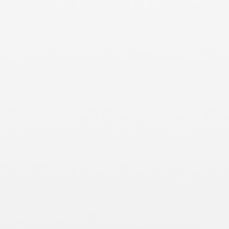
, culturally relevant twist to online gambling. These tokens of
 brings together the utility of XRP with the memetic power of
robbing the supreme utility of the XRP Ledger, to give mem
DOGECOIN
Transaction Time:
1
minute
Transaction Cost: