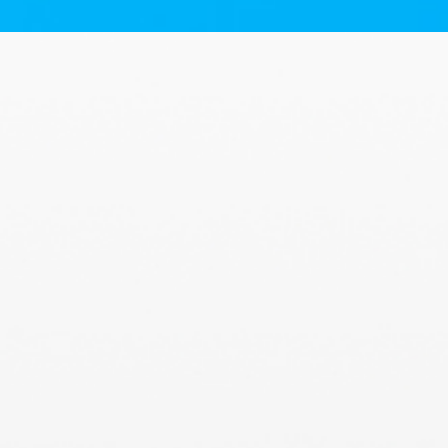
XRdoge is built on the ultimate utility network 
super cheap fees, XRdoge is taken off the le
wait!! XRdoge is the ultimate meme token: buil
actively exploring partnerships with the
best non