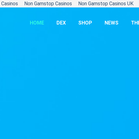
 Casinos
Non Gamstop Casinos
Non Gamstop Casinos UK
HOME
DEX
SHOP
NEWS
TH
UNLEASH
TH
MEMETIC POW