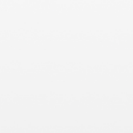
fer unique, community-driven value in a playful,
 the Doge, without confusion.
etic & financial power to the masses.
SHIBA INU
Transaction Time:
15
seconds
Transaction Cost: