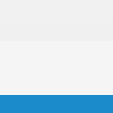
2.35
doge