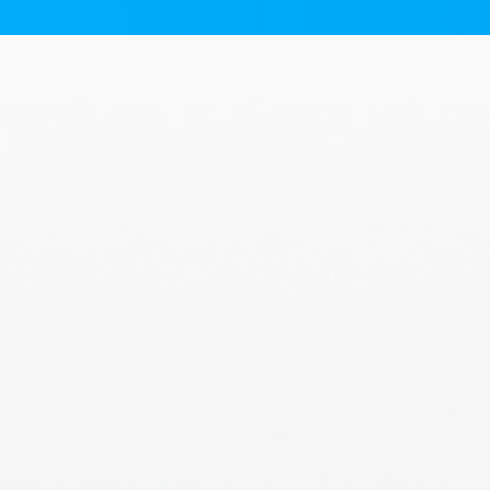
 care of, and with lighting fast transactions and
Rdoge already has access to a DEX. No need to
 addition to its appeal as a meme token, we are
tunities in the online gaming world. Non Gamstop