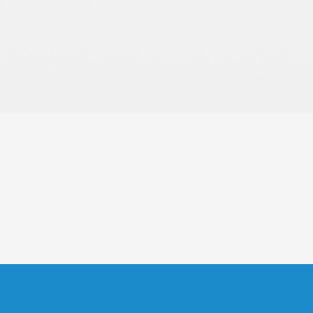
0.029
eth