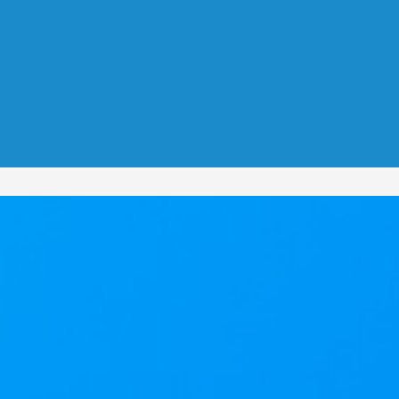
Official X
minted fro
https://sol